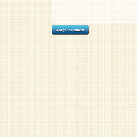
Add your comment