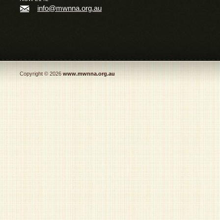
info@mwnna.org.au
Copyright © 2026
www.mwnna.org.au