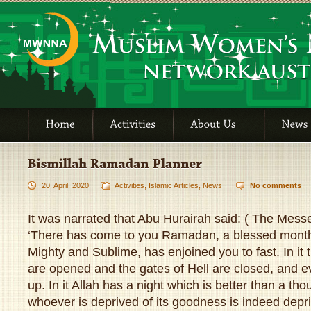
20. April, 2020
Activities
,
Islamic Articles
,
News
No comments
It was narrated that Abu Hurairah said: ( The Messe
‘There has come to you Ramadan, a blessed month,
Mighty and Sublime, has enjoined you to fast. In it
are opened and the gates of Hell are closed, and ev
up. In it Allah has a night which is better than a t
whoever is deprived of its goodness is indeed depr