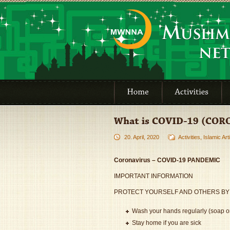
20. April, 2020
Activities
,
Islamic Art
Coronavirus – COVID-19 PANDEMIC
IMPORTANT INFORMATION
PROTECT YOURSELF AND OTHERS BY
Wash your hands regularly (soap or
Stay home if you are sick