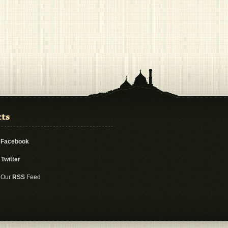
n
Facebook
n
Twitter
 Our
RSS
Feed