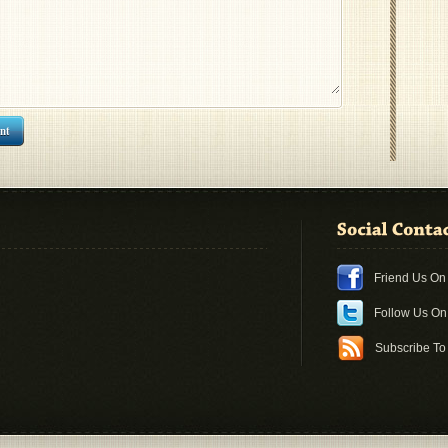
nt
Friend Us O
Follow Us O
Subscribe To