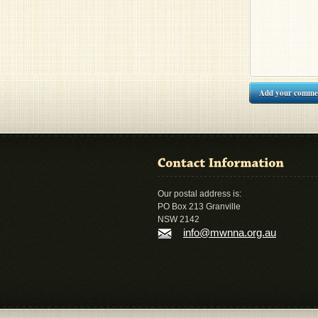
Add your comme
Our postal address is:
PO Box 213 Granville
NSW 2142
info@mwnna.org.au