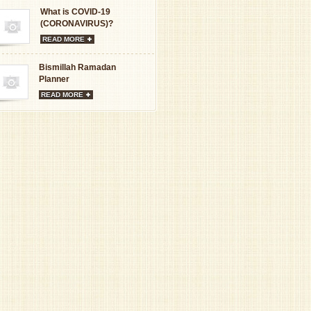
What is COVID-19
(CORONAVIRUS)?
READ MORE
Bismillah Ramadan
Planner
READ MORE