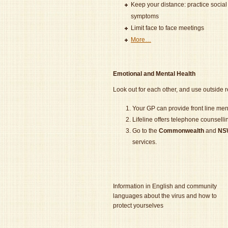
Keep your distance: practice social
symptoms
Limit face to face meetings
More…
Emotional and Mental Health
Look out for each other, and use outside 
Your GP can provide front line ment
Lifeline offers telephone counsell
Go to the
Commonwealth
and
NS
services.
Information in English and community
languages about the virus and how to
protect yourselves