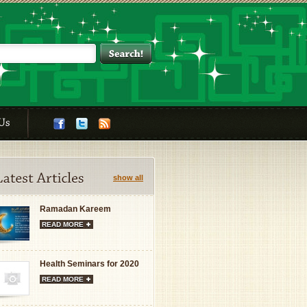
show all
Ramadan Kareem
READ MORE
Health Seminars for 2020
READ MORE