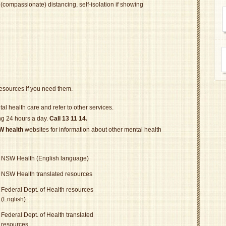
 (compassionate) distancing, self-isolation if showing
resources if you need them.
al health care and refer to other services.
ing 24 hours a day.
Call 13 11 14.
W health
websites for information about other mental health
NSW Health (English language)
NSW Health translated resources
Federal Dept. of Health resources
(English)
Federal Dept. of Health translated
resources