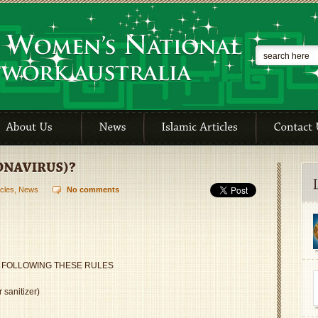
icles
,
News
No comments
 FOLLOWING THESE RULES
 sanitizer)